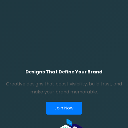
Designs That Define Your Brand
Creative designs that boost visibility, build trust, and
make your brand memorable.
Join Now